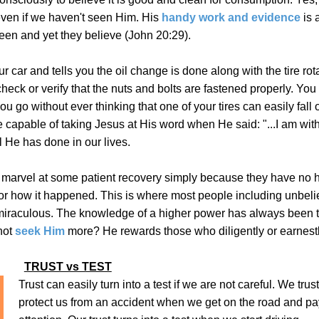
even if we haven't seen Him. His
handy work and evidence
is a
een and yet they believe (John 20:29).
 car and tells you the oil change is done along with the tire rota
heck or verify that the nuts and bolts are fastened properly. You
you go without ever thinking that one of your tires can easily fall 
 capable of taking Jesus at His word when He said: "...I am wit
ll He has done in our lives.
 marvel at some patient recovery simply because they have no
 or how it happened. This is where most people including unbeli
r miraculous. The knowledge of a higher power has always been 
not
seek Him
more?
He rewards those who diligently or earnest
TRUST vs TEST
Trust can easily turn into a test if we are not careful. We trus
protect us from an accident when we get on the road and pa