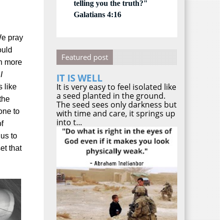
telling you the truth?"
Galatians 4:16
e pray
ould
Featured post
th more
I
IT IS WELL
It is very easy to feel isolated like
s like
a seed planted in the ground.
the
The seed sees only darkness but
one to
with time and care, it springs up
into t...
f
us to
t that