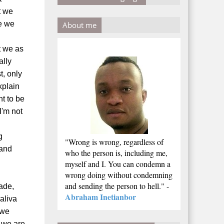
t we
e we
About me
t we as
ally
t, only
xplain
ht to be
I'm not
g
"Wrong is wrong, regardless of
 and
who the person is, including me,
myself and I. You can condemn a
wrong doing without condemning
and sending the person to hell." -
ade,
Abraham Inetianbor
aliva
 we
 we are