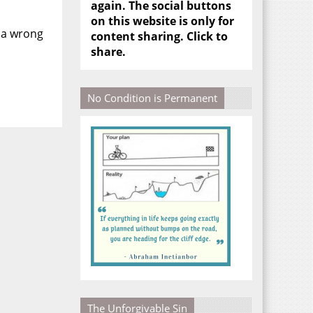
again. The social buttons
on this website is only for
 a wrong
content sharing. Click to
share.
No Condition is Permanent
The Unforgivable Sin