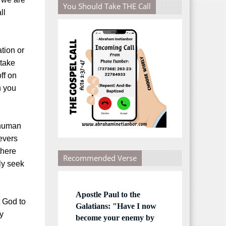
You Should Take THE Call
ll
tion or
 take
off on
h you
 human
evers
there
Recommended Verse
ly seek
Apostle Paul to the
t God to
Galatians: "Have I now
y
become your enemy by