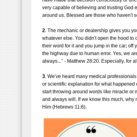
very capable of believing and trusting God 
around us.
Blessed are those who haven't s
2
. The mechanic or dealership gives you your
whatever else. You didn't open the hood to c
their word for it and you jump in the car; off 
the highway due to human error. Yes, we are
always..." - Matthew 28:20. Especially, for a
3
. We've heard many medical professionals
or scientific explanation for what happened
start throwing around words like miracle o
and always will. If we know this much, why 
Him (Hebrews 11:6).