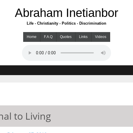
Abraham Inetianbor
Life - Christianity - Politics - Discrimination
Home
F.A.Q
Quotes
Links
Videos
al to Living
ry 27, 2019