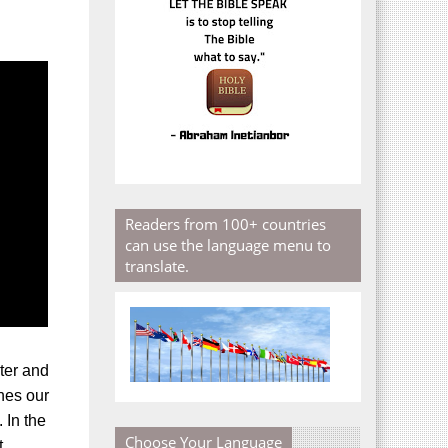
Readers from 100+ countries
can use the language menu to
translate.
ter and
ines our
 In the
Choose Your Language
t