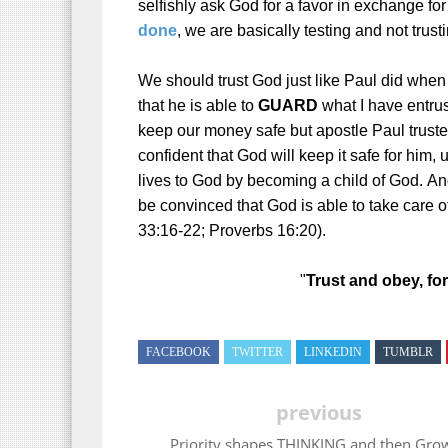
selfishly ask God for a favor in exchange for
done
, we are basically testing and not trus
We should trust God just like Paul did when
that he is able to
GUARD
what I have entrust
keep our money safe but apostle Paul truste
confident that God will keep it safe for him, u
lives to God by becoming a child of God.
And
be convinced that God is able to take care of
33:16-22; Proverbs 16:20).
"
Trust and obey, for
FACEBOOK
TWITTER
LINKEDIN
TUMBLR
previous
Priority shapes THINKING and then Gro