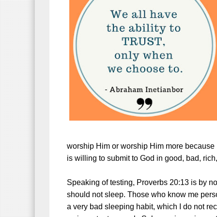
worship Him or worship Him more because H
is willing to submit to God in good, bad, rich
Speaking of testing, Proverbs 20:13 is by 
should not sleep. Those who know me person
a very bad sleeping habit, which I do not r