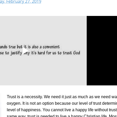
y, February 27, 2019
Trust is a necessity. We need it just as much as we need wa
oxygen. It is not an option because our level of trust determ
level of happiness. You cannot live a happy life without trust.
same way, trust is needed to live a happy Christian life. Mos