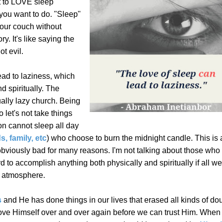
t to LOVE sleep
l you want to do. "Sleep"
your couch without
ry. It's like saying the
ot evil.
 lead to laziness, which
d spiritually. The
ally lazy church. Being
 let's not take things
son cannot sleep all day
s, family, etc
) who choose to burn the midnight candle.
This is
bviously bad for many reasons. I'm not talking about those who
d to accomplish anything both physically and spiritually if all w
ch atmosphere.
s
and He has done things in our lives that erased all kinds of dou
ove Himself over and over again before we can trust Him.
When