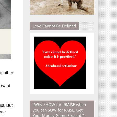
Love Cannot Be Defined
 another
e want
"Why SHOW for PRAISE when
bt. But
you can SOW for RAISE. Get
 we
Your Money Game Straight."-