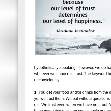
hypothetically speaking. However, we do hav
whoever we choose to trust. The keyword he
unconsciously.
1
. You get your food and/or drinks from the 
yet we trust them. We eat without questions
etc. We trust even when we have no proof. W
have made that decision consciously or unco