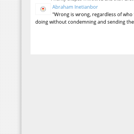
Abraham Inetianbor
"Wrong is wrong, regardless of who 
doing without condemning and sending the 