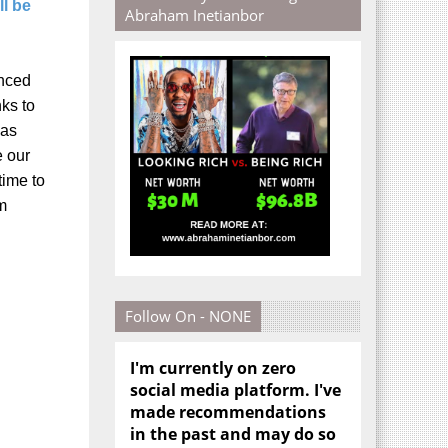
ll be
Abraham Inetianbor
inced
ks to
was
e our
time to
lm
Follow On - NONE
I'm currently on zero
social media platform. I've
made recommendations
in the past and may do so