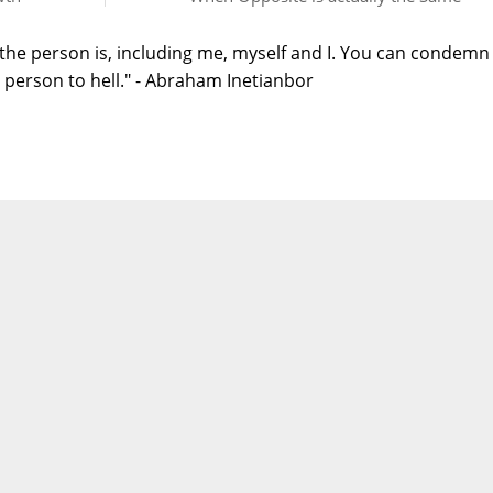
the person is, including me, myself and I. You can condemn
person to hell." - Abraham Inetianbor