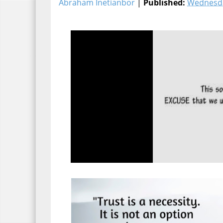
Abraham Inetianbor
|
Published:
Wednesda