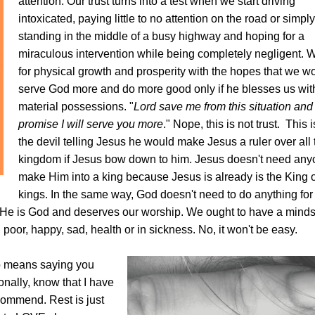
attention. Our trust turns into a test when we start driving
intoxicated, paying little to no attention on the road or simply
standing in the middle of a busy highway and hoping for a
miraculous intervention while being completely negligent.
W
for physical growth and prosperity with the hopes that we w
serve God more and do more good only if he blesses us wi
material possessions.
"
Lord save me from this situation and 
promise I will serve you more
." Nope, this is not trust.
This i
the devil telling Jesus he would make Jesus a ruler over all 
kingdom if Jesus bow down to him. Jesus doesn't need any
make Him into a king because Jesus is already is the King o
kings. In the same way, God doesn't need to do anything for 
e is God and deserves our worship. We ought to have a mindse
, poor, happy, sad, health or in sickness. No, it won't be easy.
no means saying you
ally, know that I have
ecommend. Rest is just