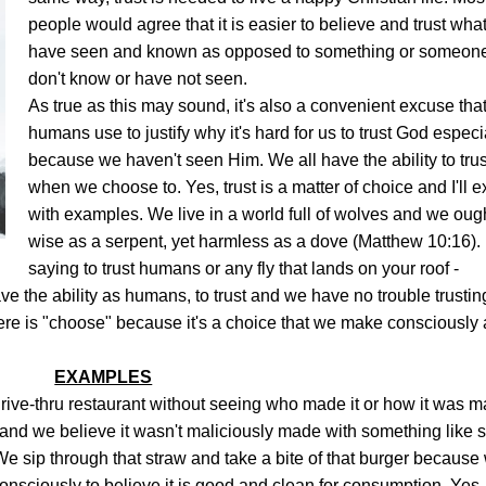
people would agree that it is easier to believe and trust wha
have seen and known as opposed to something or someon
don't know or have not seen.
As true as this may sound, it's also a convenient excuse tha
humans use to justify why it's hard for us to trust God especi
because we haven't seen Him. We all have the ability to trus
when we choose to. Yes, trust is a matter of choice and I'll e
with examples. W
e live in a world full of wolves and we oug
wise as a serpent, yet harmless as a dove (Matthew 10:16). 
saying to trust humans or any fly that lands on your roof -
e the ability as humans, to trust and we have no trouble trustin
re is "choose" because it's a choice that we make consciously
EXAMPLES
drive-thru restaurant without seeing who made it or how it was m
 and we believe it wasn't maliciously made with something like s
e sip through that straw and take a bite of that burger because
nsciously to believe it is good and clean for consumption. Yes,