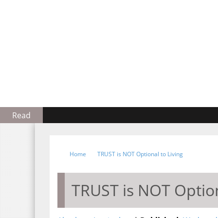
Read
Home
TRUST is NOT Optional to Living
TRUST is NOT Option
Abraham Inetianbor
Wednesday, Februa