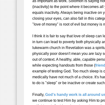
as important as work. Solomon is saying no
(inactivity) to the point where it becomes al
equals inactivity. Always being inactive on 
closing your eyes, can also fall in this catego
"love of money" is root of evil but money is n
I think it is fair to say that love of sleep can
in turn can lead to poverty both physically an
lukewarm church in Revelation was a spiritu
physically poor doesn't mean you are lazy so
out of context. A healthy, able, capable per
while expecting handouts from those (
friend
example of testing God.
Too much sleep is o
medically have not much of a choice. It's har
to do is "sleep" or be inactive or create su
Finally,
God's handy work is all around u
we continue to test Him by asking Him to pr