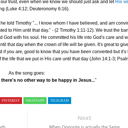
 o
ur trust, even when we know we should just ask and let
His wi
ting (Luke 4:12; Deuteronomy 6:16).
 he told Timothy "... I know whom I have believed, and am conv
ed to Him until that day." -
(2 Timothy 1:11-12).
We trust the ban
d God with his soul. He committed his life into God's care and 
ntil that day when the crown of life will be given. It's great to giv
 if you are, good to know that you have been converted but it's 
 the life that we put in His care until that day (John 14:1-3; Psa
As the song goes:
 there's no other way to be happy in Jesus...
"
PINTEREST
WHATSAPP
TELEGRAM
Next
wth
When Opposite is actually the Same